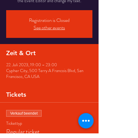
the Event Editor and change my text.
Registration is Closed
See other events
Zeit & Ort
22. Juli 2023, 19:00 – 23:00
Cypher City, 500 Terry A Francois Blvd, San
Francisco, CA USA
Tickets
Verkauf beendet
Tickettyp
Regular ticket