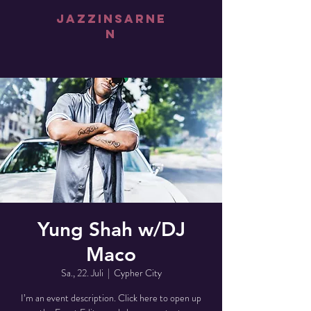
jazz
iNsarne
n
Yung Shah w/DJ
Maco
Sa., 22. Juli
  |  
Cypher City
I’m an event description. Click here to open up